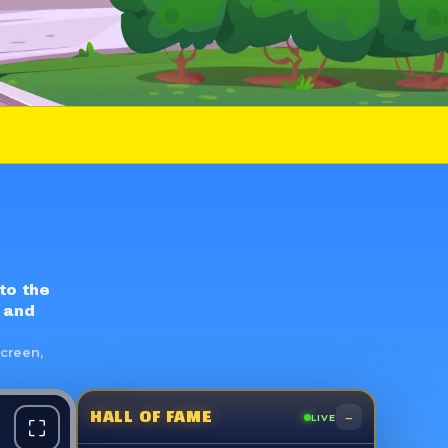
 to the
 and
screen,
–
HALL OF FAME
LIVE
⛶