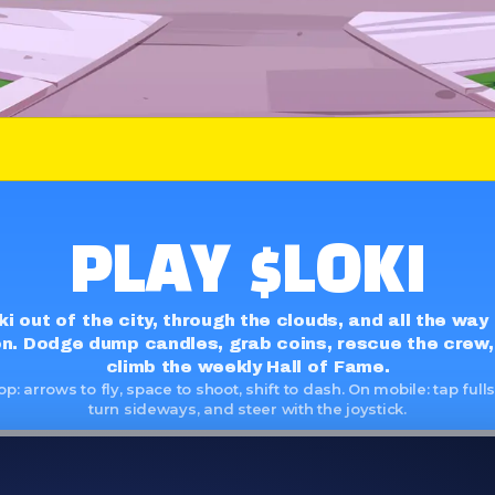
 ETH
LOKI
ON ETH
PLAY $LOKI
ki out of the city, through the clouds, and all the way
n. Dodge dump candles, grab coins, rescue the crew,
climb the weekly Hall of Fame.
p: arrows to fly, space to shoot, shift to dash. On mobile: tap full
turn sideways, and steer with the joystick.