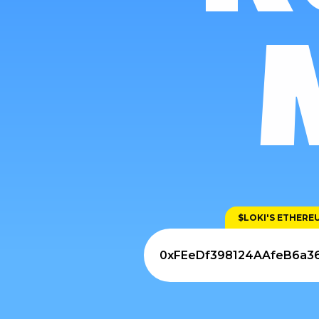
$LOKI'S ETHER