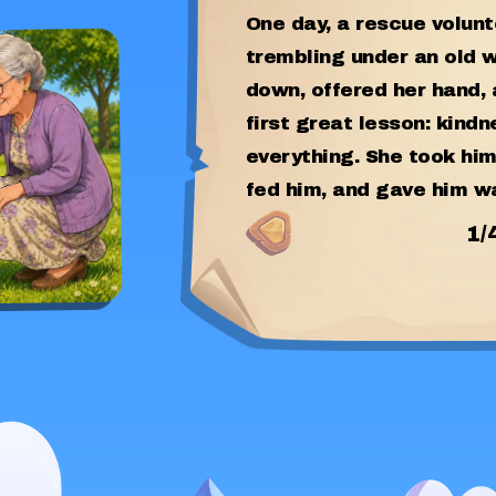
One day, a rescue volun
trembling under an old 
down, offered her hand,
first great lesson: kind
everything. She took him
fed him, and gave him w
1
/