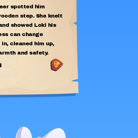
teer spotted him
wooden step. She knelt
 and showed Loki his
ness can change
 in, cleaned him up,
armth and safety.
4