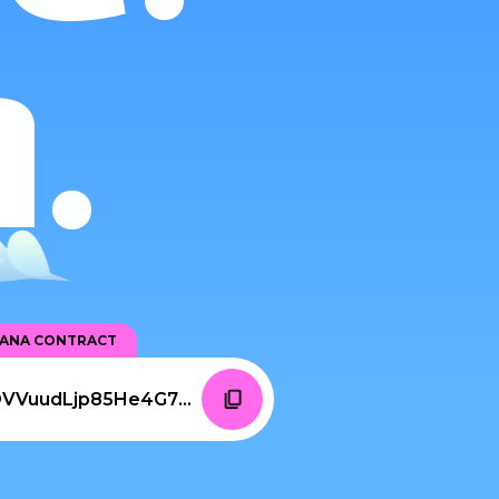
.
LANA CONTRACT
6pyYgxJEfvfBd83xjrbdiDVVuudLjp85He4G77R6c3BR