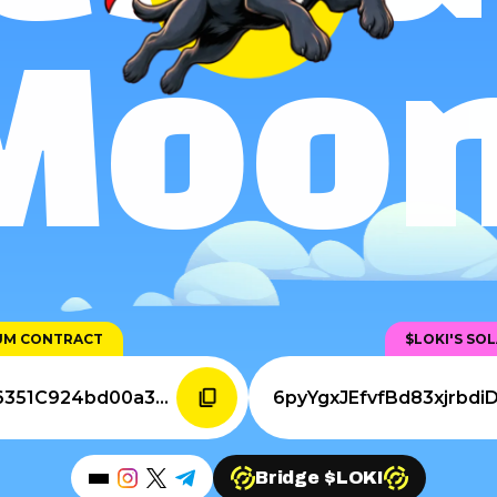
Moon
EUM CONTRACT
$LOKI'S SO
0xFEeDf398124AAfeB6a36351C924bd00a361ea89A
Bridge $LOKI