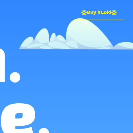
Buy $Loki
.
e.