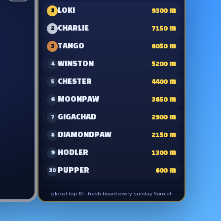
LOKI
9300
m
1
CHARLIE
7150
m
2
TANGO
6050
m
3
WINSTON
5200
m
4
CHESTER
4400
m
5
MOONPAW
3650
m
6
GIGACHAD
2900
m
7
DIAMONDPAW
2150
m
8
HODLER
1300
m
9
PUPPER
600
m
10
global top 10 · fresh board every sunday 9pm et