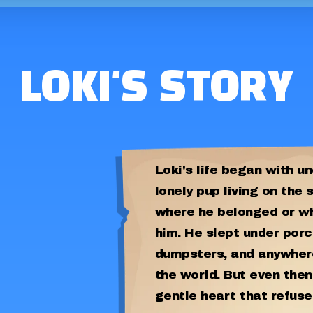
LOKI'S STORY
Loki's life began with un
lonely pup living on the 
where he belonged or w
him. He slept under porc
dumpsters, and anywhere
the world. But even then
gentle heart that refuse