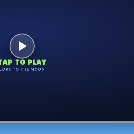
TAP TO PLAY
LOKI: TO THE MOON