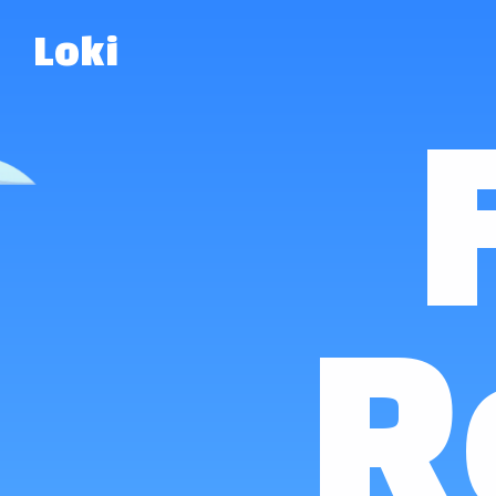
Loki
R