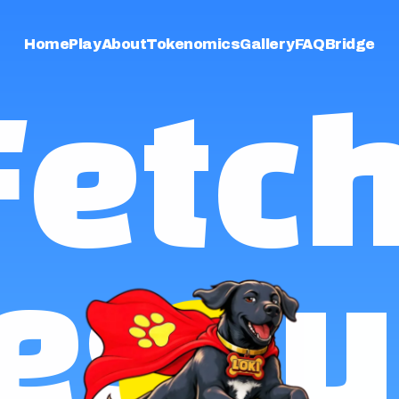
Home
Play
About
Tokenomics
Gallery
FAQ
Bridge
Fetch
escu