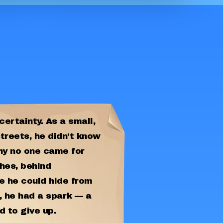
certainty. As a small,
streets, he didn't know
hy no one came for
hes, behind
 he could hide from
, he had a spark — a
d to give up.